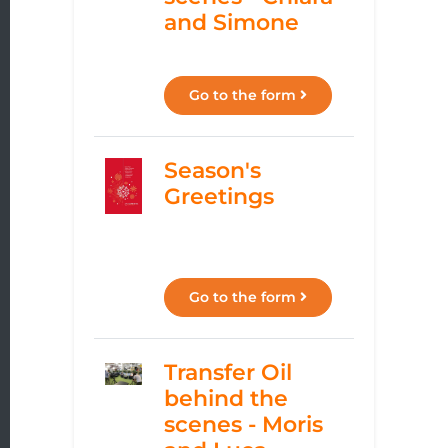
and Simone
Go to the form
Season's
Greetings
Go to the form
Transfer Oil
behind the
scenes - Moris