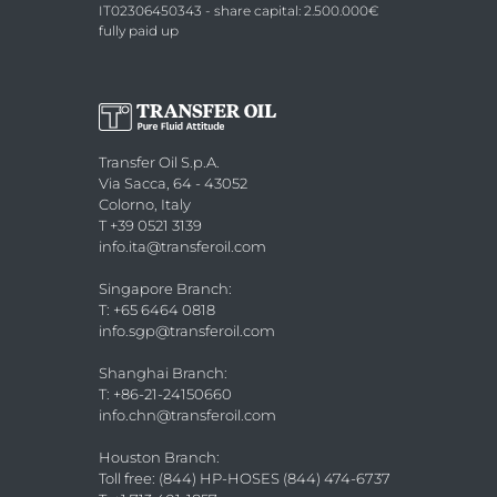
IT02306450343 - share capital: 2.500.000€
fully paid up
Transfer Oil S.p.A.
Via Sacca, 64 - 43052
Colorno, Italy
T +39 0521 3139
info.ita@transferoil.com
Singapore Branch
:
T: +65 6464 0818
info.sgp@transferoil.com
Shanghai Branch
:
T: +86-21-24150660
info.chn@transferoil.com
Houston Branch
:
Toll free: (844) HP-HOSES (844) 474-6737