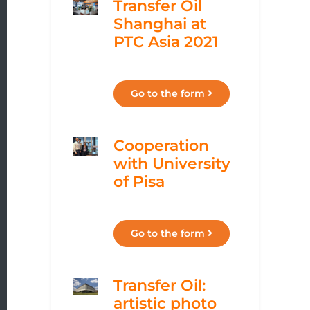
Transfer Oil
Shanghai at
PTC Asia 2021
Go to the form
Cooperation
with University
of Pisa
Go to the form
Transfer Oil:
artistic photo