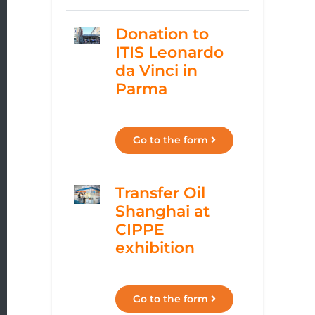
Donation to
ITIS Leonardo
da Vinci in
Parma
Go to the form
Transfer Oil
Shanghai at
CIPPE
exhibition
Go to the form