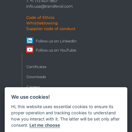
T: +1 713 401-1857
info.usa@transferoil.com
Code of Ethics
Whistleblowing
Supplier code of conduct
Follow us on
Linkedin
Follow us on
YouTube
Certificates
Downloads
Careers
We use cookies!
Contacts
Hi, this website uses essential cookies to ensure its
Sales conditions
proper operation and tracking cookies to understand
Privacy
how you interact with it. The latter will be set only after
consent.
Let me choose
Copyright