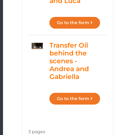
and Luca
Go to the form
Transfer Oil
behind the
scenes -
Andrea and
Gabriella
Go to the form
3 pages