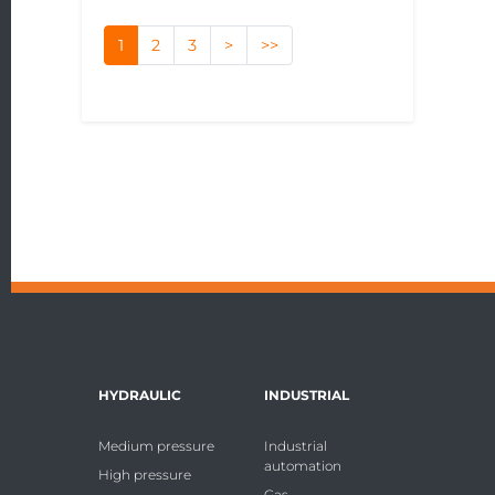
1
2
3
>
>>
HYDRAULIC
INDUSTRIAL
Medium pressure
Industrial
automation
High pressure
Gas