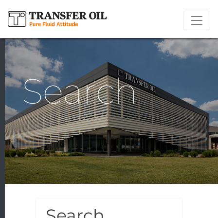
Search
Search