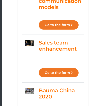
communication
models
Go to the form
Sales team
enhancement
Go to the form
Bauma China
2020