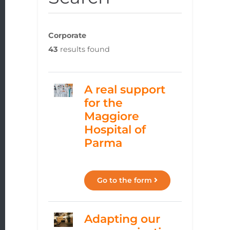
Corporate
43
results found
A real support
for the
Maggiore
Hospital of
Parma
Go to the form
Adapting our