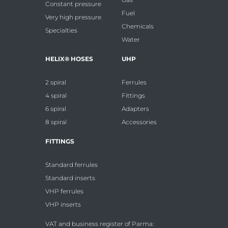
Constant pressure
Fuel
Very high pressure
Chemicals
Specialties
Water
HELIX® HOSES
UHP
2 spiral
Ferrules
4 spiral
Fittings
6 spiral
Adapters
8 spiral
Accessories
FITTINGS
Standard ferrules
Standard inserts
VHP ferrules
VHP inserts
VAT and business register of Parma: