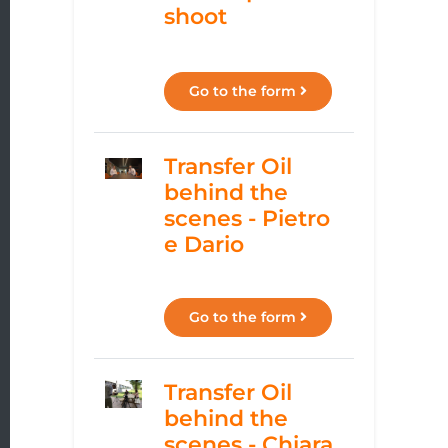
shoot
Go to the form
Transfer Oil
behind the
scenes - Pietro
e Dario
Go to the form
Transfer Oil
behind the
scenes - Chiara