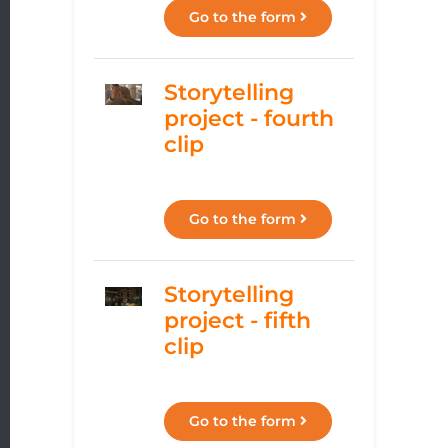
Go to the form
Storytelling
project - fourth
clip
Go to the form
Storytelling
project - fifth
clip
Go to the form