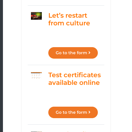
Let’s restart
from culture
Go to the form
Test certificates
available online
Go to the form