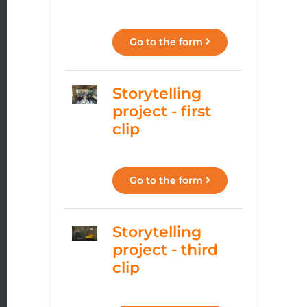
Go to the form
Storytelling
project - first
clip
Go to the form
Storytelling
project - third
clip