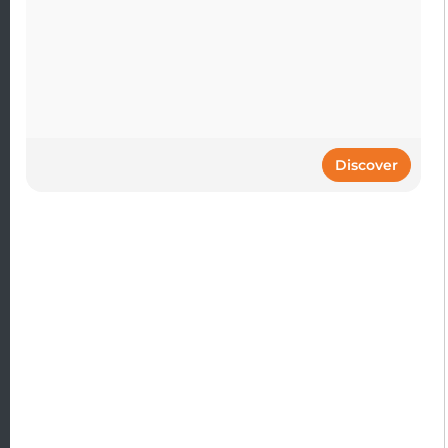
Discover