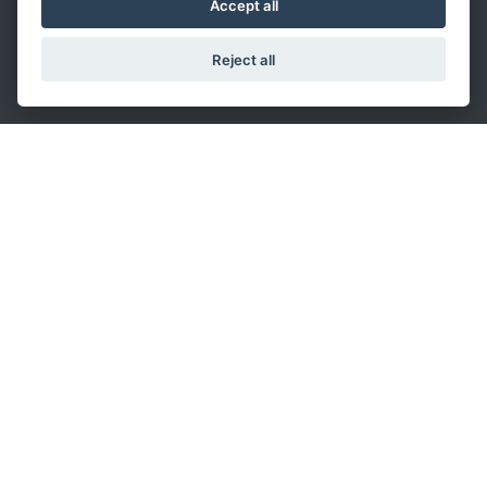
Accept all
VHP inserts
VAT and business register of Parma:
Reject all
IT02306450343 - share capital: 2.500.000€
fully paid up
Transfer Oil S.p.A.
Via Sacca, 64 - 43052
Colorno, Italy
T +39 0521 3139
info.ita@transferoil.com
Singapore Branch
:
T: +65 6464 0818
info.sgp@transferoil.com
Shanghai Branch
:
T: +86-21-24150660
info.chn@transferoil.com