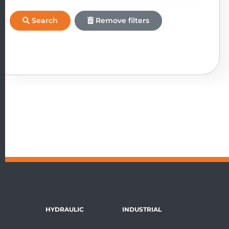
Search
Remove filters
HYDRAULIC
INDUSTRIAL