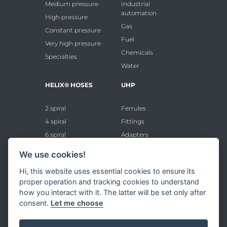
Medium pressure
Industrial
automation
High pressure
Gas
Constant pressure
Fuel
Very high pressure
Chemicals
Specialties
Water
HELIX® HOSES
UHP
2 spiral
Ferrules
4 spiral
Fittings
6 spiral
Adapters
8 spiral
Accessories
We use cookies!
FITTINGS
Hi, this website uses essential cookies to ensure its
proper operation and tracking cookies to understand
Standard ferrules
how you interact with it. The latter will be set only after
consent.
Let me choose
Standard inserts
VHP ferrules