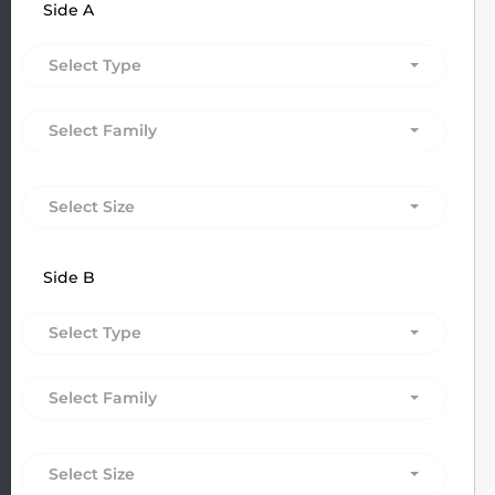
Side A
Select Type
Select Family
Select Size
Side B
Select Type
Select Family
Select Size