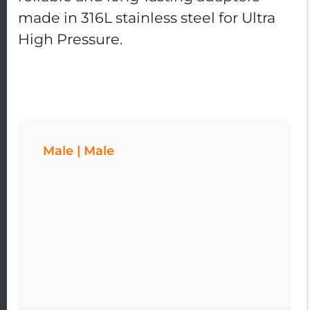
made in 316L stainless steel for Ultra
High Pressure.
Male | Male