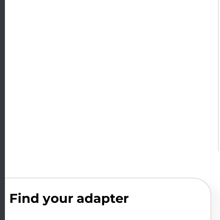
Find your adapter