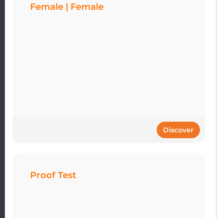
Female | Female
Discover
Proof Test