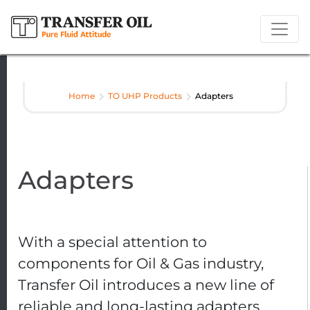
Home
TO UHP Products
Adapters
Adapters
With a special attention to
components for Oil & Gas industry,
Transfer Oil introduces a new line of
reliable and long-lasting adapters