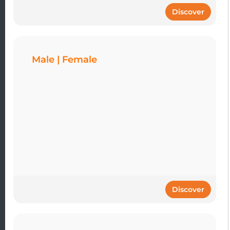
Discover
Male | Female
Discover