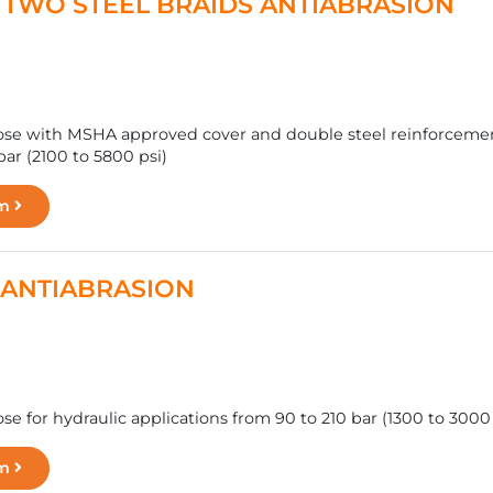
 - TWO STEEL BRAIDS ANTIABRASION
se with MSHA approved cover and double steel reinforcement,
ar (2100 to 5800 psi)
rm
.2 ANTIABRASION
e for hydraulic applications from 90 to 210 bar (1300 to 3000 
rm