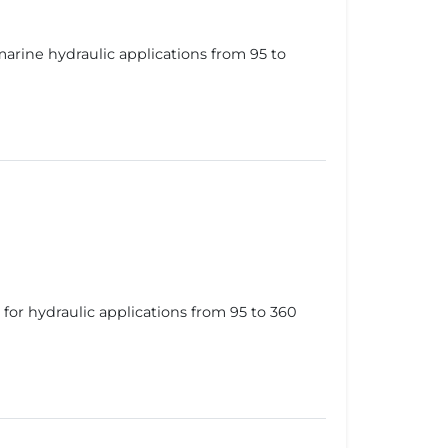
rine hydraulic applications from 95 to
or hydraulic applications from 95 to 360