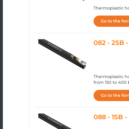
Thermoplastic ho
Go to the fo
082 - 2SB
Thermoplastic ho
from 150 to 400 b
Go to the fo
088 - 1SB