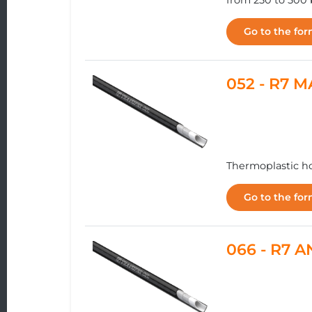
from 250 to 500 
Go to the fo
052 - R7 
Thermoplastic ho
Go to the fo
066 - R7 