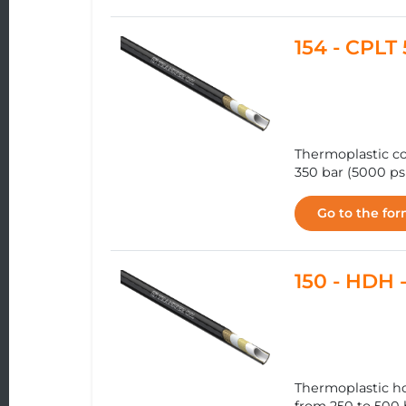
154 - CPL
Thermoplastic co
350 bar (5000 ps
Go to the fo
150 - HDH
Thermoplastic h