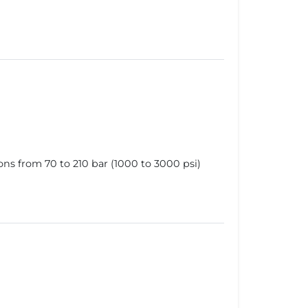
ns from 70 to 210 bar (1000 to 3000 psi)