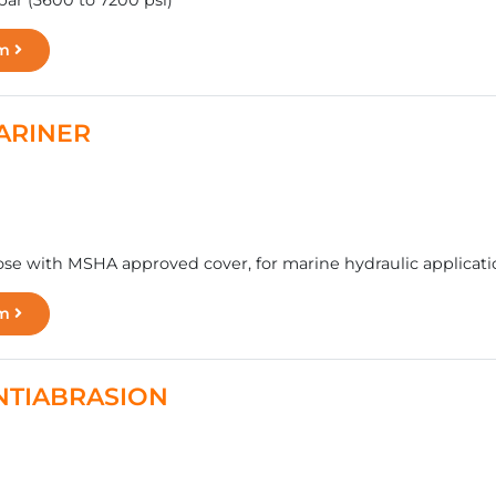
bar (3600 to 7200 psi)
rm
MARINER
se with MSHA approved cover, for marine hydraulic applicatio
rm
ANTIABRASION