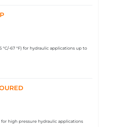
MP
°C/-67 °F) for hydraulic applications up to
RMOURED
r high pressure hydraulic applications