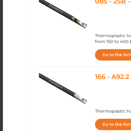
085 - 2SB
Thermoplastic ho
from 150 to 400 b
Go to the fo
166 - A92
Thermoplastic hos
Go to the fo