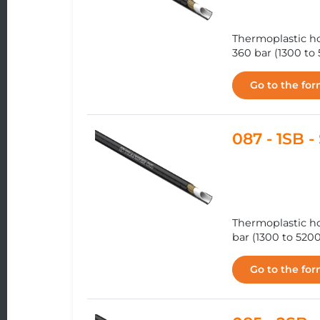
Thermoplastic ho
360 bar (1300 to 
Go to the fo
087 - 1SB
Thermoplastic ho
bar (1300 to 5200
Go to the fo