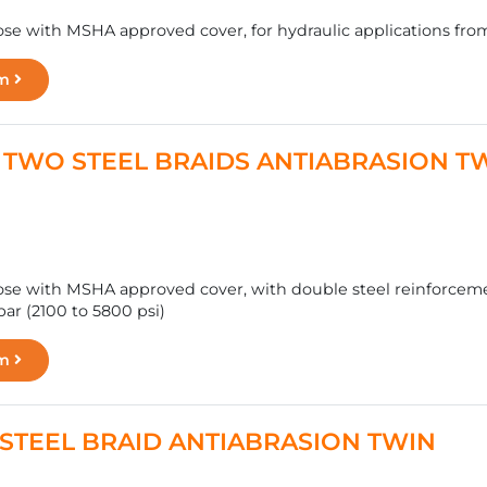
se with MSHA approved cover, for hydraulic applications from 
rm
 - TWO STEEL BRAIDS ANTIABRASION T
se with MSHA approved cover, with double steel reinforcemen
ar (2100 to 5800 psi)
rm
 - STEEL BRAID ANTIABRASION TWIN