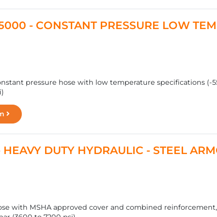
T 5000 - CONSTANT PRESSURE LOW TE
nstant pressure hose with low temperature specifications (-55 
i)
rm
 - HEAVY DUTY HYDRAULIC - STEEL A
ose with MSHA approved cover and combined reinforcement, fo