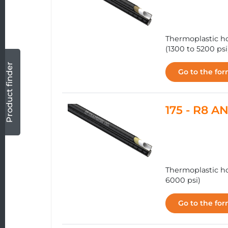
Thermoplastic ho
(1300 to 5200 psi
Product finder
Go to the fo
175 - R8 
Thermoplastic ho
6000 psi)
Go to the fo