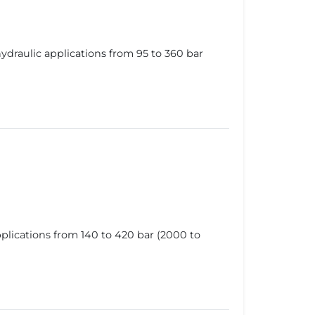
draulic applications from 95 to 360 bar
lications from 140 to 420 bar (2000 to