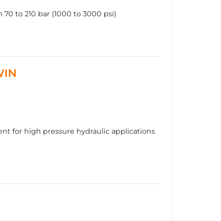
70 to 210 bar (1000 to 3000 psi)
WIN
t for high pressure hydraulic applications