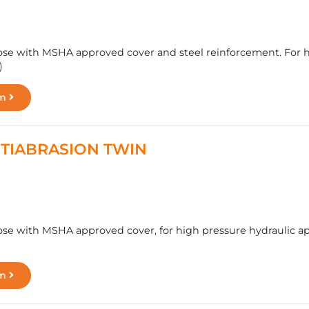
se with MSHA approved cover and steel reinforcement. For hy
)
rm
ANTIABRASION TWIN
se with MSHA approved cover, for high pressure hydraulic app
rm