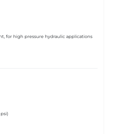
 for high pressure hydraulic applications
psi)