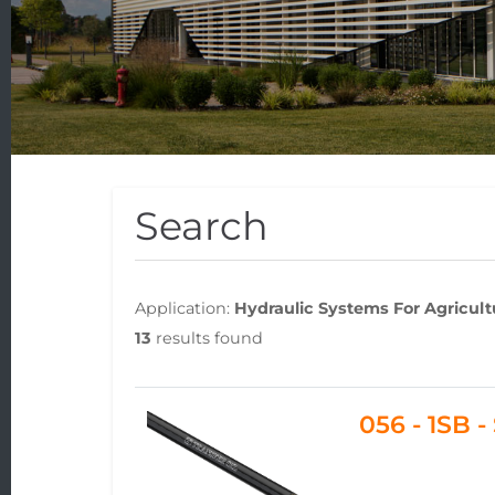
Search
Application:
Hydraulic Systems For Agricul
13
results found
056 - 1SB