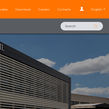
icates
Download
Careers
Contacts
English