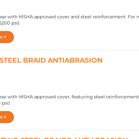
se with MSHA approved cover and steel reinforcement. For ma
5200 psi)
rm
 - STEEL BRAID ANTIABRASION
se with MSHA approved cover, featuring steel reinforcement f
 psi)
rm