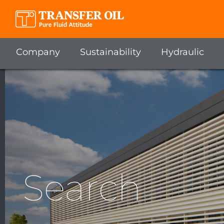
Company
Sustainability
Hydraulic
Search