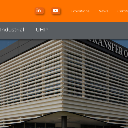
Exhibitions
News
Certif
Industrial
UHP