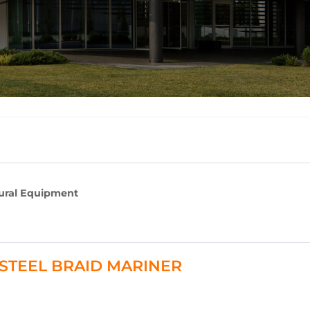
tural Equipment
 - STEEL BRAID MARINER