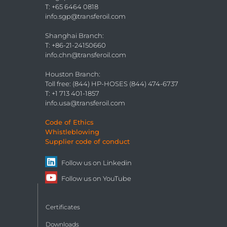
T: +65 6464 0818
info.sgp@transferoil.com
Shanghai Branch
:
T: +86-21-24150660
info.chn@transferoil.com
Houston Branch
:
Toll free: (844) HP-HOSES (844) 474-6737
T: +1 713 401-1857
info.usa@transferoil.com
Code of Ethics
Whistleblowing
Supplier code of conduct
Follow us on
Linkedin
Follow us on
YouTube
Certificates
Downloads