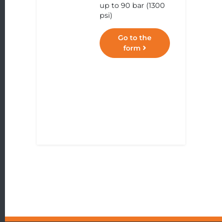
up to 90 bar (1300
psi)
Go to the
form