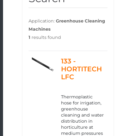
Application:
Greenhouse Cleaning
Machines
1
results found
133 -
HORTITECH
LFC
Thermoplastic
hose for irrigation,
greenhouse
cleaning and water
distribution in
horticulture at
medium pressures