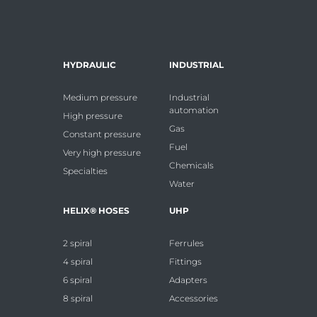
HYDRAULIC
INDUSTRIAL
Medium pressure
Industrial
automation
High pressure
Gas
Constant pressure
Fuel
Very high pressure
Chemicals
Specialties
Water
HELIX® HOSES
UHP
2 spiral
Ferrules
4 spiral
Fittings
6 spiral
Adapters
8 spiral
Accessories