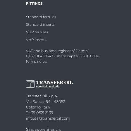
FITTINGS
Standard ferrules
Standard inserts
VHP ferrules
VHP inserts
VAT and business register of Parma:
IT02306450343 - share capital: 2.500.000€
fully paid up
Transfer Oil S.p.A.
Via Sacca, 64 - 43052
Colorno, Italy
T +39 0521 3139
info.ita@transferoil.com
Singapore Branch
: