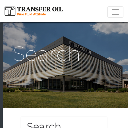
Search
Search