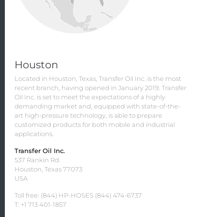
Houston
Located in Houston, Texas, Transfer Oil Inc. is the most
recent branch, having opened in January 2019. Transfer
Oil Inc. is set to meet the expectations of a highly
demanding market and, equipped with state-of-the-
art high-pressure technology, is able to prepare
customized products for both mobile and industrial
applications.
Transfer Oil Inc.
537 Rankin Rd.
Houston, Texas 77073
USA
Toll free: (844) HP-HOSES (844) 474-6737
T: +1 713 401-1857