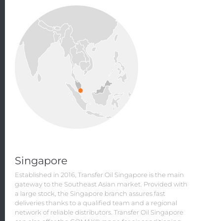
Singapore
Established in 2016, Transfer Oil Singapore is the main
gateway to the Southeast Asian market. Provided with
a large stock, the Singapore branch assures fast
deliveries thanks to a qualified team and a regional
network of reliable distributors. Transfer Oil Singapore