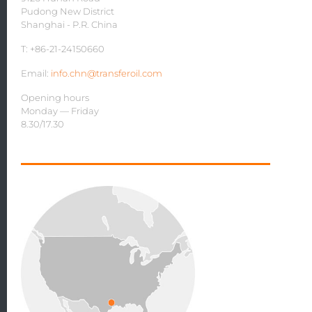
Pudong New District
Shanghai - P.R. China
T: +86-21-24150660
Email:
info.chn@transferoil.com
Opening hours
Monday — Friday
8.30/17.30