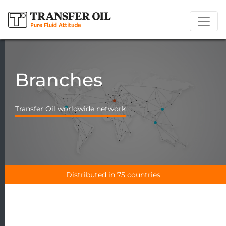
Branches
Transfer Oil worldwide network
Distributed in 75 countries