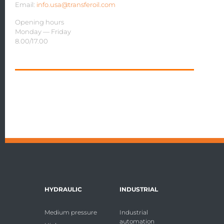
Email:
info.usa@transferoil.com
Opening hours
Monday — Friday
8.00/17.00
HYDRAULIC
INDUSTRIAL
Medium pressure
Industrial
automation