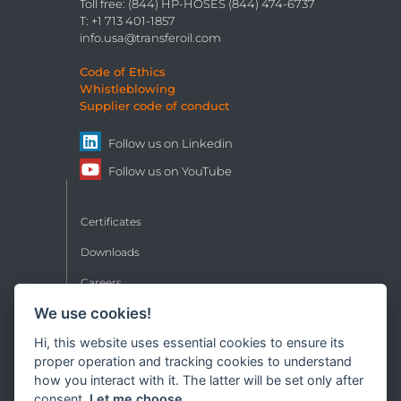
Toll free: (844) HP-HOSES (844) 474-6737
T: +1 713 401-1857
info.usa@transferoil.com
Code of Ethics
Whistleblowing
Supplier code of conduct
Follow us on
Linkedin
Follow us on
YouTube
Certificates
Downloads
Careers
We use cookies!
Contacts
Hi, this website uses essential cookies to ensure its
Sales conditions
proper operation and tracking cookies to understand
Privacy
how you interact with it. The latter will be set only after
consent.
Let me choose