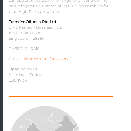
can also offer the GOMAX® range for air conditioning
and refrigeration systems plus HELIX® assemblies for
Ultra High Pressure systems.
Transfer Oil Asia Pte Ltd
01-19 Pantech Business HUB
196 Pandan Loop
Singapore - 128384
T: +65 6464 0818
Email:
info.sgp@transferoil.com
Opening hours
Monday — Friday
8.30/17.30