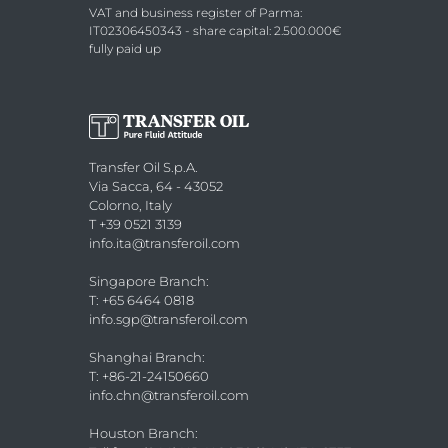
VAT and business register of Parma:
IT02306450343 - share capital: 2.500.000€
fully paid up
Transfer Oil S.p.A.
Via Sacca, 64 - 43052
Colorno, Italy
T +39 0521 3139
info.ita@transferoil.com
Singapore Branch
:
T: +65 6464 0818
info.sgp@transferoil.com
Shanghai Branch
:
T: +86-21-24150660
info.chn@transferoil.com
Houston Branch
: