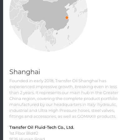
Shanghai
Founded in early 2018, Transfer Oil Shanghai has
experienced impressive growth, breaking even in less
than 2 years. It represents our main hub in the Greater
China region, covering the complete product portfolio
manufactured by our headquarters in Italy: hydraulic,
industrial and Ultra High Pressure hoses, steel valves,
fittings and accessories, as well as GOMAX® products.
Transfer Oil Fluid-Tech Co., Ltd.
1st Floor Bld#2
9126 Hunan Road