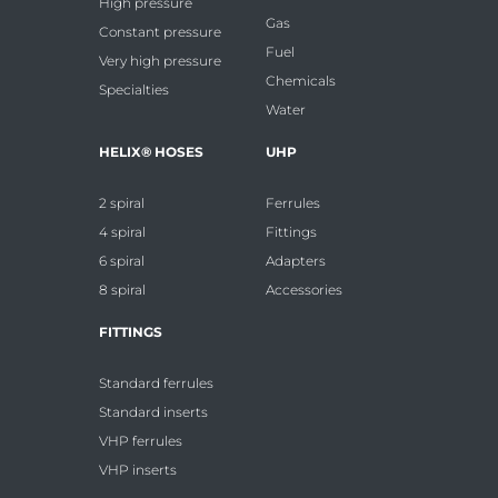
High pressure
Gas
Constant pressure
Fuel
Very high pressure
Chemicals
Specialties
Water
HELIX® HOSES
UHP
2 spiral
Ferrules
4 spiral
Fittings
6 spiral
Adapters
8 spiral
Accessories
FITTINGS
Standard ferrules
Standard inserts
VHP ferrules
VHP inserts