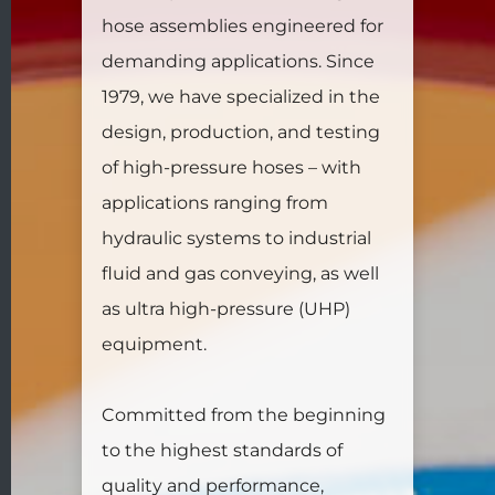
hose assemblies engineered for
demanding applications. Since
1979, we have specialized in the
design, production, and testing
of high-pressure hoses – with
applications ranging from
hydraulic systems to industrial
fluid and gas conveying, as well
as ultra high-pressure (UHP)
equipment.
Committed from the beginning
to the highest standards of
quality and performance,