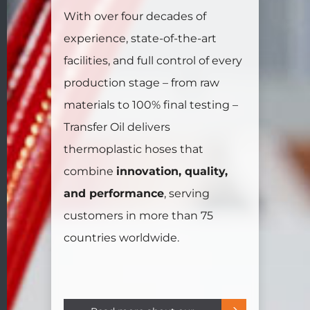
With over four decades of
experience, state-of-the-art
facilities, and full control of every
production stage – from raw
materials to 100% final testing –
Transfer Oil delivers
thermoplastic hoses that
combine
innovation, quality,
and performance
, serving
customers in more than 75
countries worldwide.