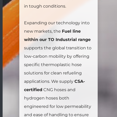
in tough conditions.
Expanding our technology into
new markets, the
Fuel line
within our TO Industrial range
supports the global transition to
low-carbon mobility by offering
specific thermoplastic hose
solutions for clean refueling
applications. We supply
CSA-
certified
CNG hoses and
hydrogen hoses both
engineered for low permeability
and ease of handling to ensure