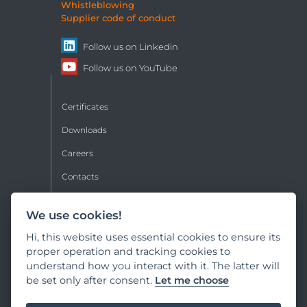
Whistleblowing
Supplier code of conduct
Follow us on
Linkedin
Follow us on
YouTube
Certificates
Downloads
Careers
Contacts
Sales conditions
We use cookies!
Privacy
Hi, this website uses essential cookies to ensure its
Copyright
proper operation and tracking cookies to
understand how you interact with it. The latter will
Cookie policy
be set only after consent.
Let me choose