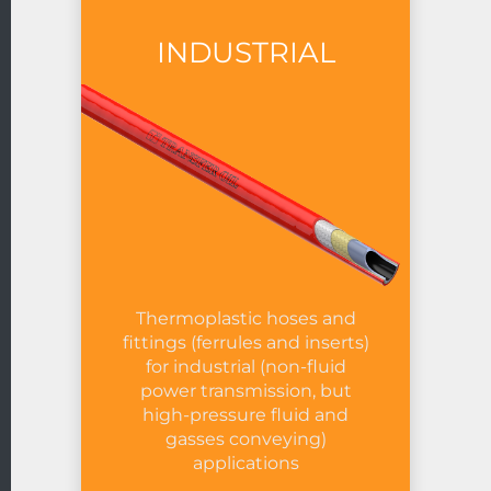
INDUSTRIAL
Thermoplastic hoses and
fittings (ferrules and inserts)
for industrial (non-fluid
power transmission, but
high-pressure fluid and
gasses conveying)
applications