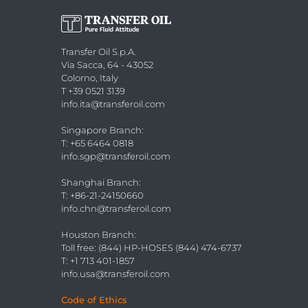
Transfer Oil S.p.A.
Via Sacca, 64 - 43052
Colorno, Italy
T +39 0521 3139
info.ita@transferoil.com
Singapore Branch
:
T: +65 6464 0818
info.sgp@transferoil.com
Shanghai Branch
:
T: +86-21-24150660
info.chn@transferoil.com
Houston Branch
:
Toll free: (844) HP-HOSES (844) 474-6737
T: +1 713 401-1857
info.usa@transferoil.com
Code of Ethics