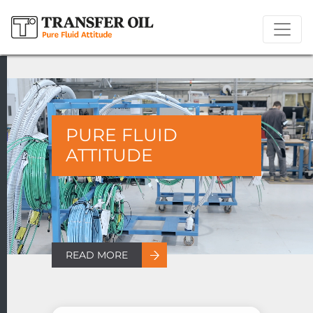
PURE FLUID
ATTITUDE
READ MORE