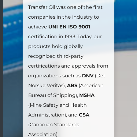
Transfer Oil was one of the first
companies in the industry to
achieve
UNI EN ISO 9001
certification in 1993. Today, our
products hold globally
recognized third-party
certifications and approvals from
organizations such as
DNV
(Det
Norske Veritas),
ABS
(American
Bureau of Shipping),
MSHA
(Mine Safety and Health
Administration), and
CSA
(Canadian Standards
Association).