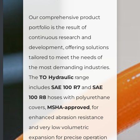
Our comprehensive product
portfolio is the result of
continuous research and
development, offering solutions
tailored to meet the needs of
the most demanding industries.
The
TO Hydraulic
range
includes
SAE 100 R7
and
SAE
100 R8
hoses with polyurethane
covers,
MSHA-approved
, for
enhanced abrasion resistance
and very low volumetric
expansion for precise operation