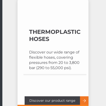
THERMOPLASTIC
HOSES
Discover our wide range of
flexible hoses, covering
pressures from 20 to 3,800
bar (290 to 55,000 psi).
Discover our product range