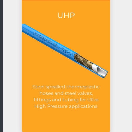
UHP
Steel spiralled thermoplastic
hoses and steel valves,
fittings and tubing for Ultra
High Pressure applications