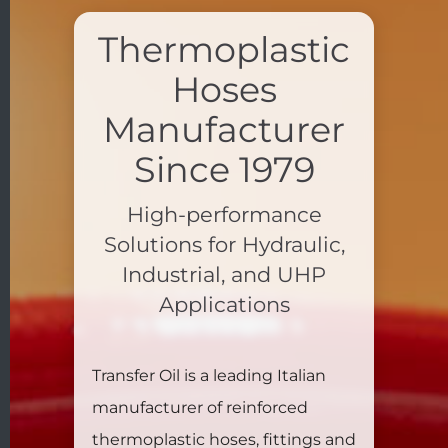
Thermoplastic
Hoses
Manufacturer
Since 1979
High-performance
Solutions for Hydraulic,
Industrial, and UHP
Applications
Transfer Oil is a leading Italian
manufacturer of reinforced
thermoplastic hoses, fittings and