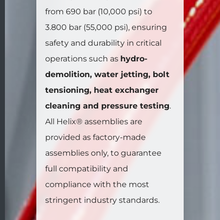
from 690 bar (10,000 psi) to
3.800 bar (55,000 psi), ensuring
safety and durability in critical
operations such as
hydro-
demolition, water jetting, bolt
tensioning, heat exchanger
cleaning and pressure testing
.
All Helix® assemblies are
provided as factory-made
assemblies only, to guarantee
full compatibility and
compliance with the most
stringent industry standards.