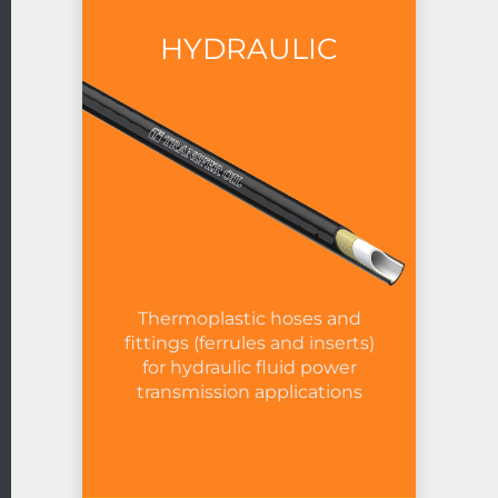
HYDRAULIC
Thermoplastic hoses and
fittings (ferrules and inserts)
for hydraulic fluid power
transmission applications