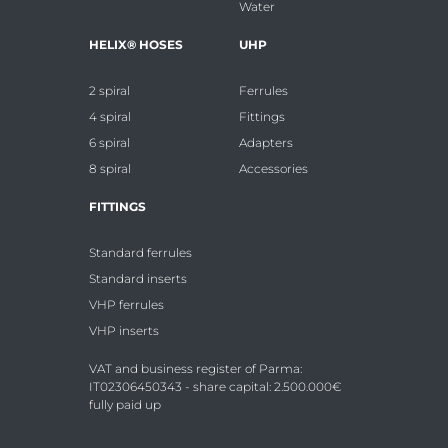
Water
HELIX® HOSES
UHP
2 spiral
Ferrules
4 spiral
Fittings
6 spiral
Adapters
8 spiral
Accessories
FITTINGS
Standard ferrules
Standard inserts
VHP ferrules
VHP inserts
VAT and business register of Parma:
IT02306450343 - share capital: 2.500.000€
fully paid up