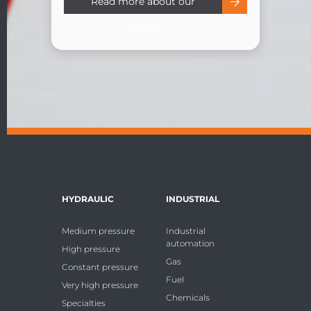
Read more about our
history
HYDRAULIC
INDUSTRIAL
Medium pressure
Industrial
automation
High pressure
Gas
Constant pressure
Fuel
Very high pressure
Chemicals
Specialties