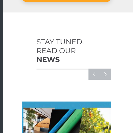
STAY TUNED.
READ OUR
NEWS