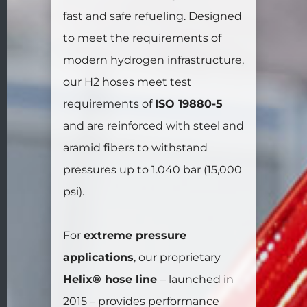
fast and safe refueling. Designed
to meet the requirements of
modern hydrogen infrastructure,
our H2 hoses meet test
requirements of
ISO 19880-5
and are reinforced with steel and
aramid fibers to withstand
pressures up to 1.040 bar (15,000
psi).
For
extreme pressure
applications
, our proprietary
Helix® hose line
– launched in
2015 – provides performance